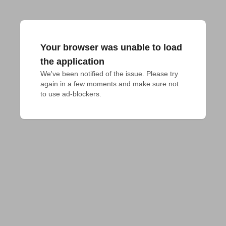
Your browser was unable to load
the application
We've been notified of the issue. Please try 
again in a few moments and make sure not 
to use ad-blockers.