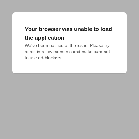
Your browser was unable to load
the application
We've been notified of the issue. Please try 
again in a few moments and make sure not 
to use ad-blockers.