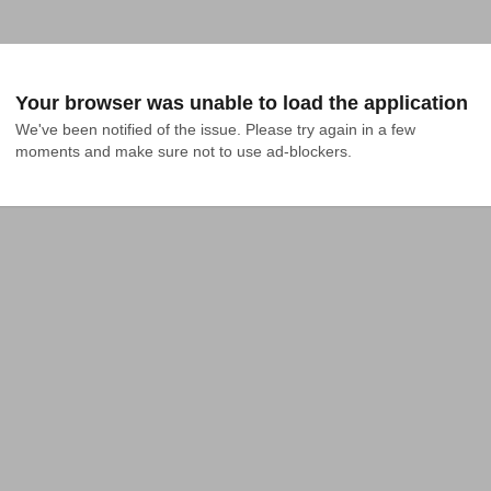
Your browser was unable to load the application
We've been notified of the issue. Please try again in a few 
moments and make sure not to use ad-blockers.