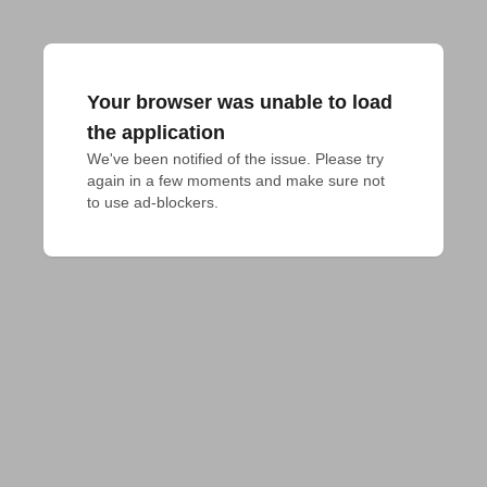
Your browser was unable to load
the application
We've been notified of the issue. Please try 
again in a few moments and make sure not 
to use ad-blockers.