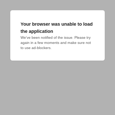
Your browser was unable to load
the application
We've been notified of the issue. Please try 
again in a few moments and make sure not 
to use ad-blockers.