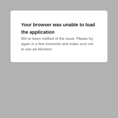
Your browser was unable to load
the application
We've been notified of the issue. Please try 
again in a few moments and make sure not 
to use ad-blockers.