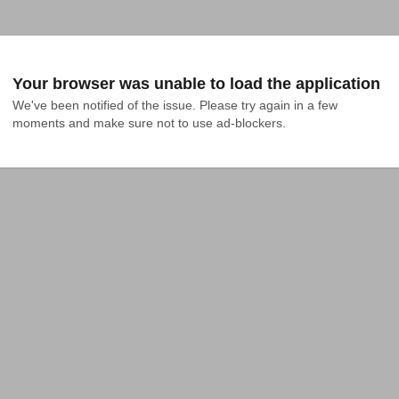
Your browser was unable to load the application
We've been notified of the issue. Please try again in a few 
moments and make sure not to use ad-blockers.