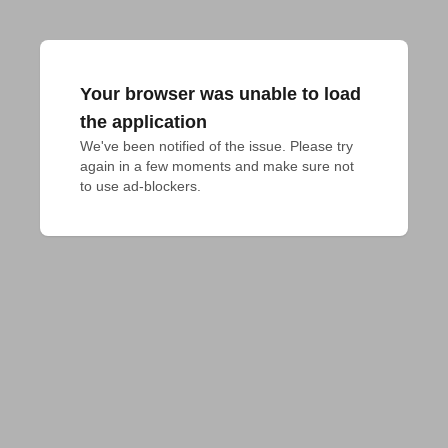
Your browser was unable to load
the application
We've been notified of the issue. Please try 
again in a few moments and make sure not 
to use ad-blockers.