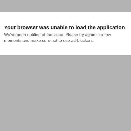
Your browser was unable to load the application
We've been notified of the issue. Please try again in a few 
moments and make sure not to use ad-blockers.