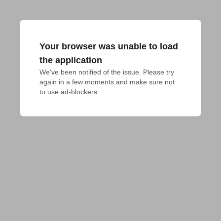
Your browser was unable to load
the application
We've been notified of the issue. Please try 
again in a few moments and make sure not 
to use ad-blockers.