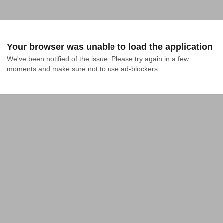
Your browser was unable to load the application
We've been notified of the issue. Please try again in a few 
moments and make sure not to use ad-blockers.