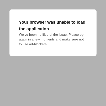
Your browser was unable to load
the application
We've been notified of the issue. Please try 
again in a few moments and make sure not 
to use ad-blockers.