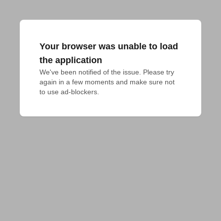
Your browser was unable to load
the application
We've been notified of the issue. Please try 
again in a few moments and make sure not 
to use ad-blockers.