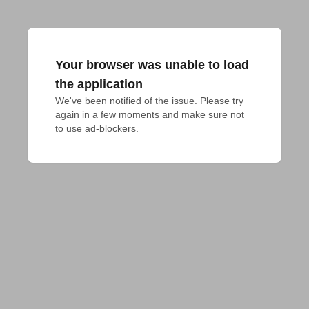
Your browser was unable to load
the application
We've been notified of the issue. Please try 
again in a few moments and make sure not 
to use ad-blockers.