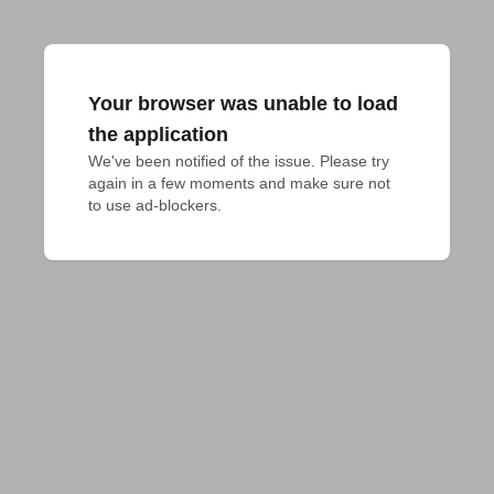
Your browser was unable to load
the application
We've been notified of the issue. Please try 
again in a few moments and make sure not 
to use ad-blockers.