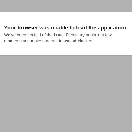
Your browser was unable to load the application
We've been notified of the issue. Please try again in a few 
moments and make sure not to use ad-blockers.