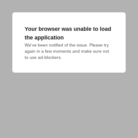
Your browser was unable to load
the application
We've been notified of the issue. Please try 
again in a few moments and make sure not 
to use ad-blockers.