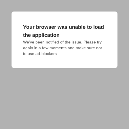
Your browser was unable to load
the application
We've been notified of the issue. Please try 
again in a few moments and make sure not 
to use ad-blockers.