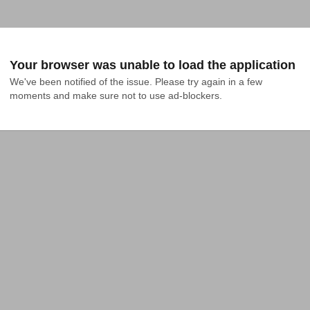
Your browser was unable to load the application
We've been notified of the issue. Please try again in a few 
moments and make sure not to use ad-blockers.