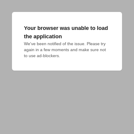
Your browser was unable to load
the application
We've been notified of the issue. Please try 
again in a few moments and make sure not 
to use ad-blockers.