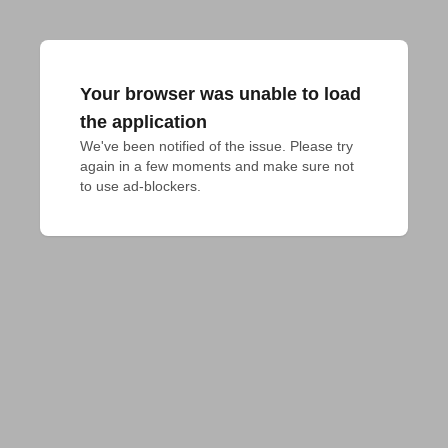
Your browser was unable to load
the application
We've been notified of the issue. Please try 
again in a few moments and make sure not 
to use ad-blockers.