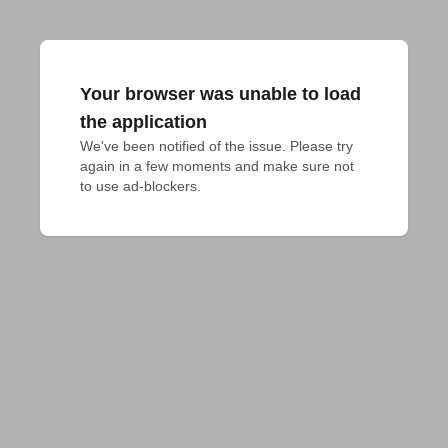
Your browser was unable to load
the application
We've been notified of the issue. Please try 
again in a few moments and make sure not 
to use ad-blockers.