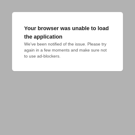
Your browser was unable to load
the application
We've been notified of the issue. Please try 
again in a few moments and make sure not 
to use ad-blockers.