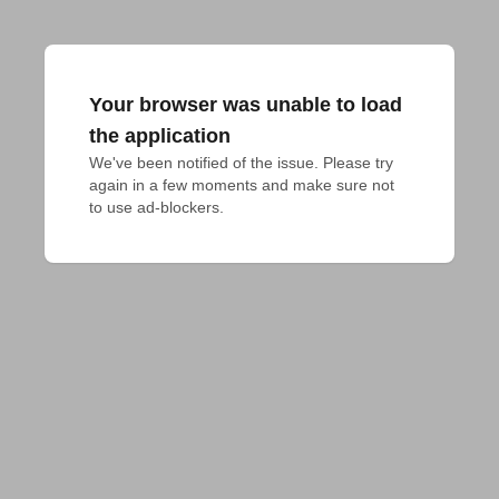
Your browser was unable to load
the application
We've been notified of the issue. Please try 
again in a few moments and make sure not 
to use ad-blockers.