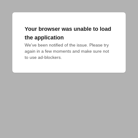
Your browser was unable to load
the application
We've been notified of the issue. Please try 
again in a few moments and make sure not 
to use ad-blockers.