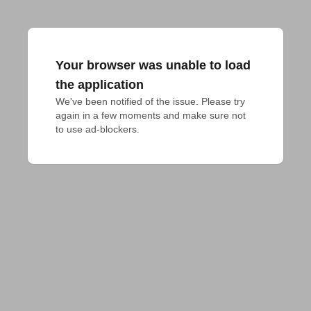
Your browser was unable to load
the application
We've been notified of the issue. Please try 
again in a few moments and make sure not 
to use ad-blockers.