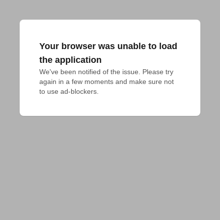
Your browser was unable to load
the application
We've been notified of the issue. Please try 
again in a few moments and make sure not 
to use ad-blockers.