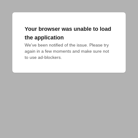
Your browser was unable to load
the application
We've been notified of the issue. Please try 
again in a few moments and make sure not 
to use ad-blockers.