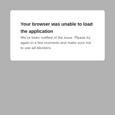
Your browser was unable to load
the application
We've been notified of the issue. Please try 
again in a few moments and make sure not 
to use ad-blockers.