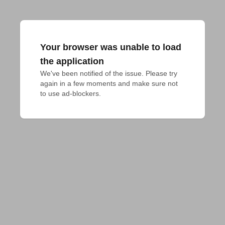
Your browser was unable to load
the application
We've been notified of the issue. Please try 
again in a few moments and make sure not 
to use ad-blockers.