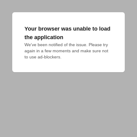
Your browser was unable to load
the application
We've been notified of the issue. Please try 
again in a few moments and make sure not 
to use ad-blockers.