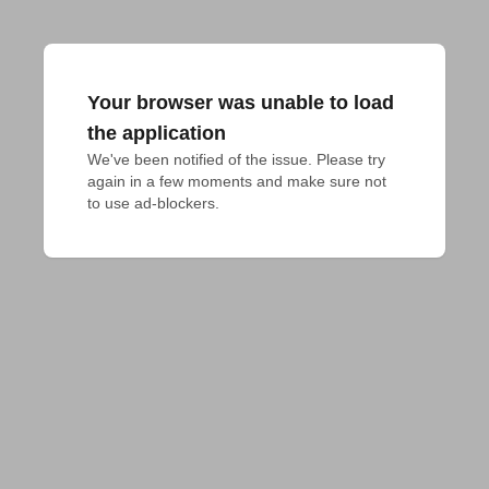
Your browser was unable to load
the application
We've been notified of the issue. Please try 
again in a few moments and make sure not 
to use ad-blockers.