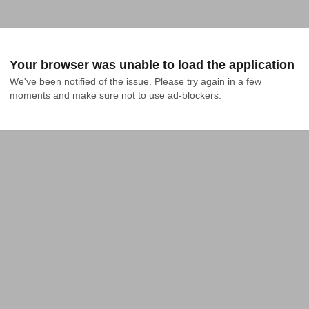
Your browser was unable to load the application
We've been notified of the issue. Please try again in a few 
moments and make sure not to use ad-blockers.