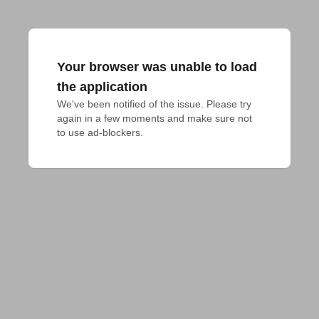
Your browser was unable to load
the application
We've been notified of the issue. Please try 
again in a few moments and make sure not 
to use ad-blockers.